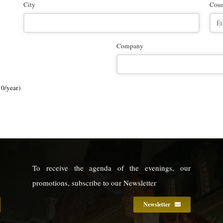
City
Coun
Company
10/year)
0
To receive the agenda of the evenings, our
9
promotions, subscribe to our Newsletter
Newsletter