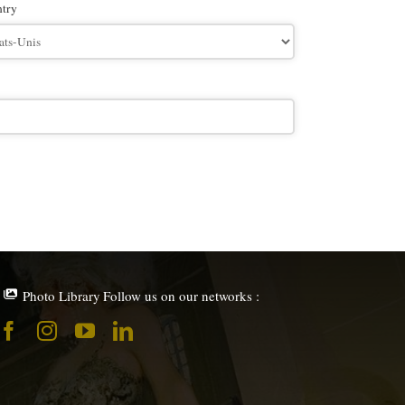
try
Photo Library
Follow us on our networks :