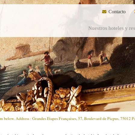
Contacto
Nuestros hoteles y re
form below. Address : Grandes Etapes Françaises, 57, Boulevard de Picpus, 75012 P