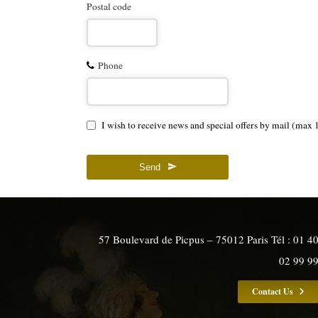
Postal code
Phone
I wish to receive news and special offers by mail (max 
Send
57 Boulevard de Picpus – 75012 Paris Tél : 01 4
02 99 9
Contact Us