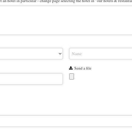
 an hotel in particular - change page selecting the hotel in "our hotels & restaura
Send a file