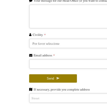
Email
Your message for our Head Office (if you want to contact
*
Civility
*
Email address
*
Send
If necessary, provide you complete address