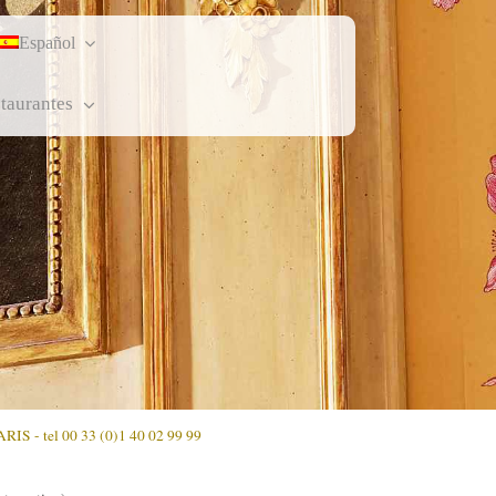
Español
staurantes
ARIS - tel 00 33 (0)1 40 02 99 99