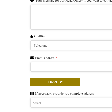
Your message for our Head Office (if you want to contact
Civility
*
Email address
*
Enviar
Email
If necessary, provide you complete address
Address
*