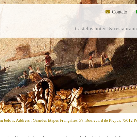
Contato
Castelos hoteis & restaurant
form below. Address : Grandes Etapes Françaises, 57, Boulevard de Picpus, 75012 P