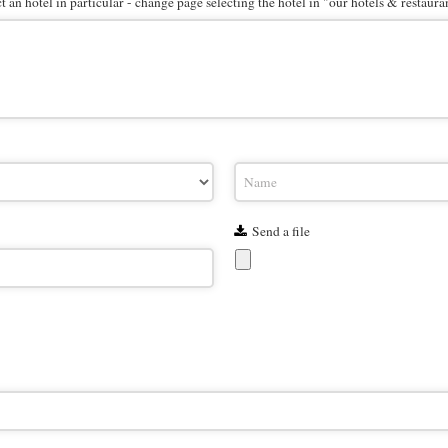
 an hotel in particular - change page selecting the hotel in "our hotels & restaura
Send a file