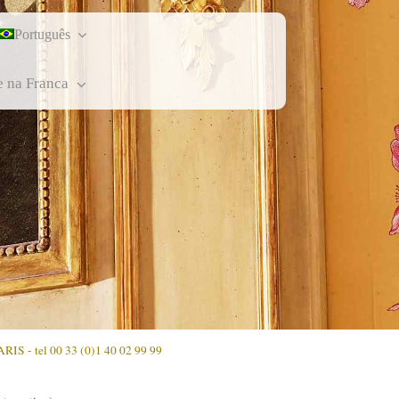
Português
e na Franca
ARIS - tel 00 33 (0)1 40 02 99 99